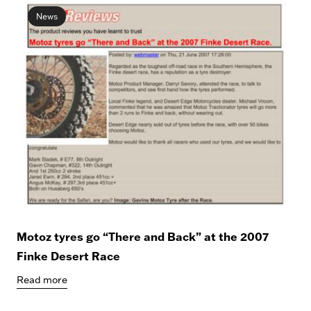
News
Motoz tyres go “There and Back” at the 2007
Finke Desert Race
Read more