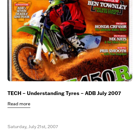
TECH – Understanding Tyres – ADB July 2007
Read more
Saturday, July 21st, 2007