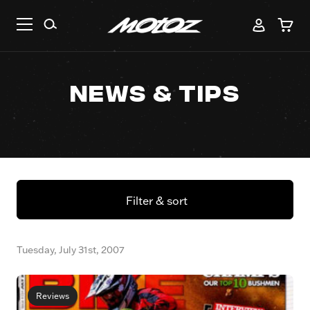
News & Tips
Filter & sort
Tuesday, July 31st, 2007
Reviews