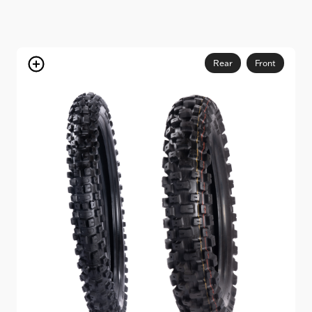
Rear
Front