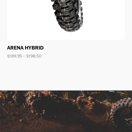
ARENA HYBRID
Price
$
189.95
–
$
198.50
range:
$189.95
through
$198.50