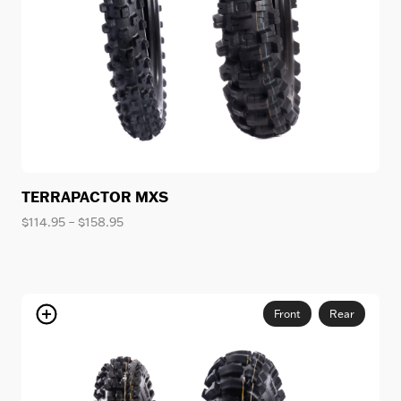
TERRAPACTOR MXS
Price
$
114.95
–
$
158.95
range:
$114.95
through
$158.95
Front
Rear