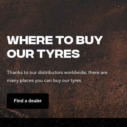
Where to buy
our tyres
Thanks to our distributors worldwide, there are
many places you can buy our tyres
Find a dealer