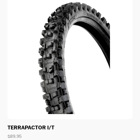
TERRAPACTOR I/T
$
89.95