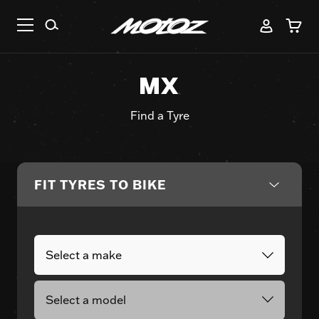
MX
Find a Tyre
FIT TYRES TO BIKE