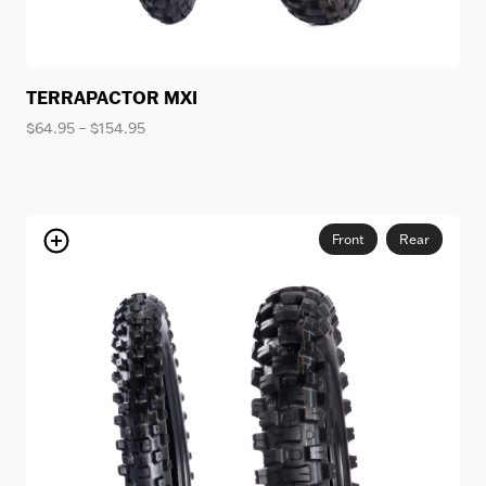
TERRAPACTOR MXI
Price
$
64.95
–
$
154.95
range:
$64.95
through
$154.95
Front
Rear