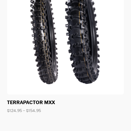
TERRAPACTOR MXX
Price
$
124.95
–
$
154.95
range:
$124.95