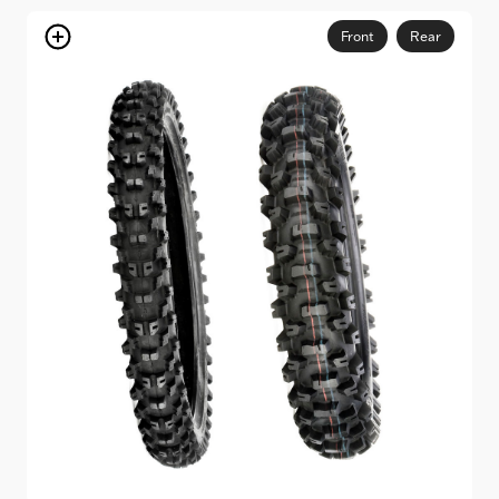
through
$154.95
Front
Rear