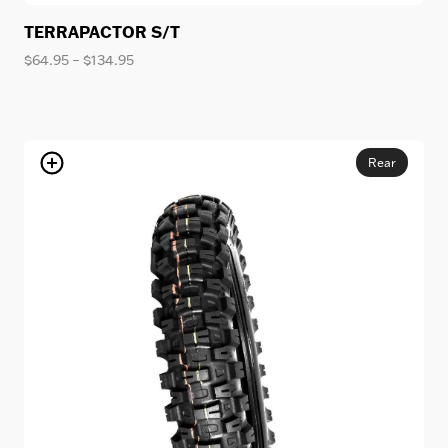
TERRAPACTOR S/T
Price
$
64.95
–
$
134.95
range:
$64.95
through
$134.95
Rear