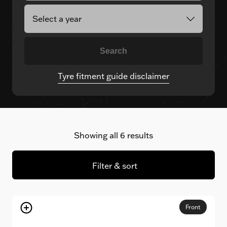
Search
Tyre fitment guide disclaimer
Showing all 6 results
Filter & sort
Front