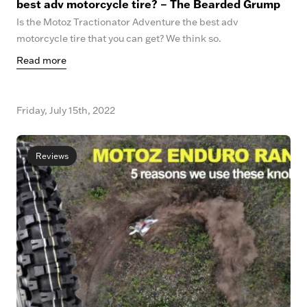
best adv motorcycle tire? – The Bearded Grump
Is the Motoz Tractionator Adventure the best adv
motorcycle tire that you can get? We think so.
Read more
Friday, July 15th, 2022
Reviews