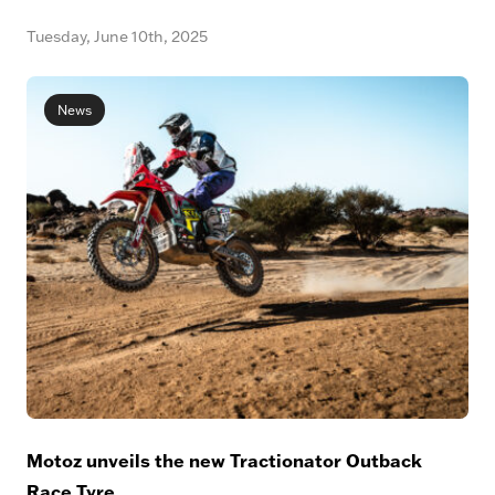
Tuesday, June 10th, 2025
News
Motoz unveils the new Tractionator Outback
Race Tyre