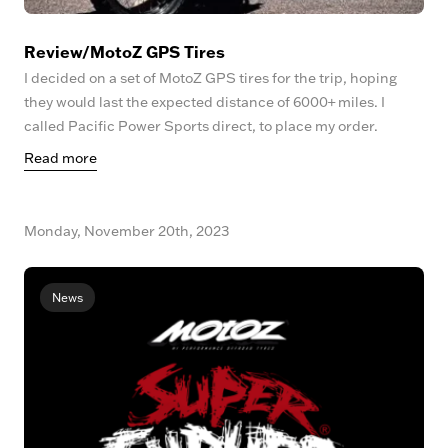
Review/MotoZ GPS Tires
I decided on a set of MotoZ GPS tires for the trip, hoping
they would last the expected distance of 6000+ miles. I
called Pacific Power Sports direct, to place my order.
Read more
Monday, November 20th, 2023
News