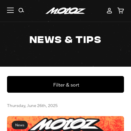
News & Tips
Filter & sort
Thursday, June 26th, 2025
News