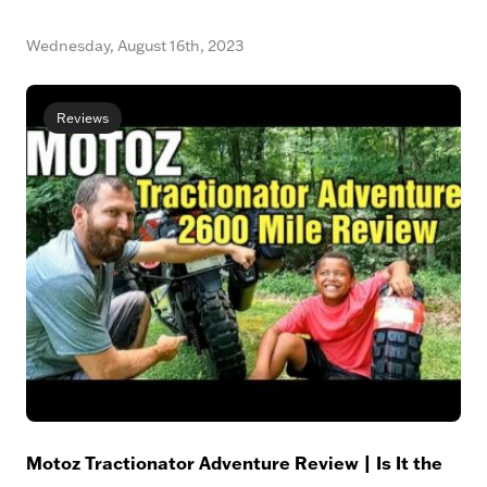
Wednesday, August 16th, 2023
Reviews
Motoz Tractionator Adventure Review | Is It the