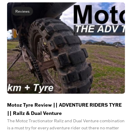
Reviews
Motoz Tyre Review || ADVENTURE RIDERS TYRE
|| Rallz & Dual Venture
The Motoz Tractionator Rallz and Dual Venture combination
is a must try for every adventure rider out there no matter