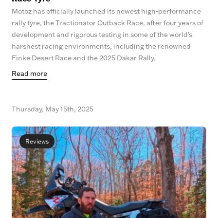
Motoz has officially launched its newest high-performance
rally tyre, the Tractionator Outback Race, after four years of
development and rigorous testing in some of the world’s
harshest racing environments, including the renowned
Finke Desert Race and the 2025 Dakar Rally.
Read more
Thursday, May 15th, 2025
Reviews