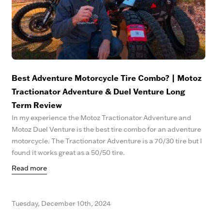
Best Adventure Motorcycle Tire Combo? | Motoz
Tractionator Adventure & Duel Venture Long
Term Review
In my experience the Motoz Tractionator Adventure and
Motoz Duel Venture is the best tire combo for an adventure
motorcycle. The Tractionator Adventure is a 70/30 tire but I
found it works great as a 50/50 tire.
Read more
Tuesday, December 10th, 2024