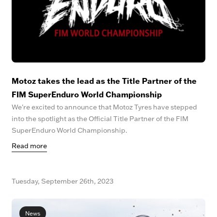
Motoz takes the lead as the Title Partner of the
FIM SuperEnduro World Championship
We're excited to announce that Motoz Tyres have stepped
into the spotlight as the Official Title Partner of the FIM
SuperEnduro World Championship.
Read more
Tuesday, September 26th, 2023
News