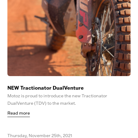
NEW Tractionator DualVenture
Motoz is proud to introduce the new Tractionator
DualVenture (TDV) to the market.
Read more
Thursday, November 25th, 2021