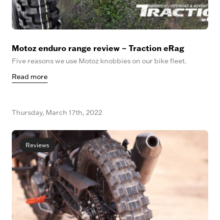
Motoz enduro range review – Traction eRag
Five reasons we use Motoz knobbies on our bike fleet.
Read more
Thursday, March 17th, 2022
Reviews