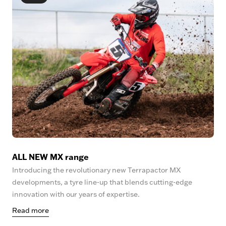
ALL NEW MX range
Introducing the revolutionary new Terrapactor MX
developments, a tyre line-up that blends cutting-edge
innovation with our years of expertise.
Read more