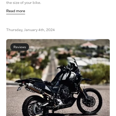
the size of your bike.
Read more
Thursday, January 4th, 2024
Reviews