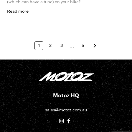
(which can have a tube) on your bike?
Read more
1
2
3
…
5
Motoz HQ
sales@motoz.com.au