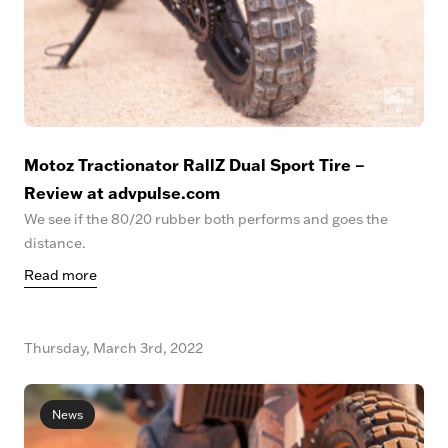
Motoz Tractionator RallZ Dual Sport Tire –
Review at advpulse.com
We see if the 80/20 rubber both performs and goes the
distance.
Read more
Thursday, March 3rd, 2022
News