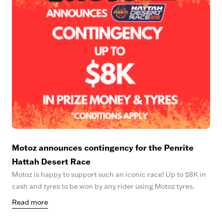
Motoz announces contingency for the Penrite
Hattah Desert Race
Motoz is happy to support such an iconic race! Up to $8K in
cash and tyres to be won by any rider using Motoz tyres.
Read more