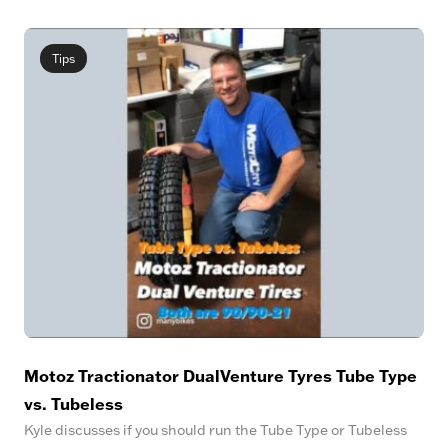
Tips
Motoz Tractionator DualVenture Tyres Tube Type
vs. Tubeless
Kyle discusses if you should run the Tube Type or Tubeless