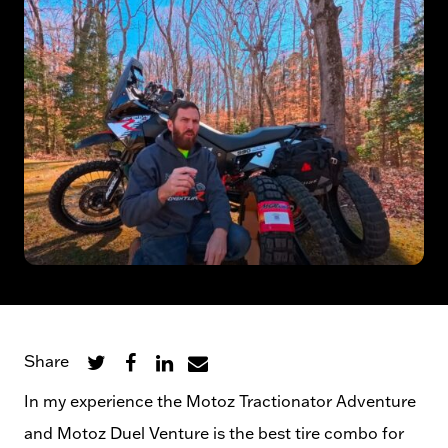
Share
In my experience the Motoz Tractionator Adventure
and Motoz Duel Venture is the best tire combo for