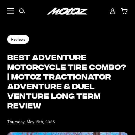
Reviews
Best Adventure
Motorcycle Tire Combo?
| Motoz Tractionator
Adventure & Duel
Venture Long Term
Review
Thursday, May 15th, 2025