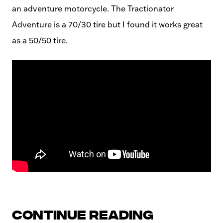
an adventure motorcycle. The Tractionator
Adventure is a 70/30 tire but I found it works great
as a 50/50 tire.
Continue reading