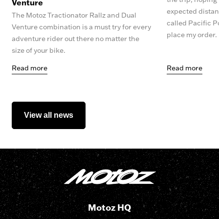
Venture
expected distanc
The Motoz Tractionator Rallz and Dual
called Pacific P
Venture combination is a must try for every
place my order.
adventure rider out there no matter the
size of your bike.
Read more
Read more
View all news
Motoz HQ