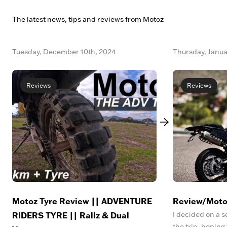
The latest news, tips and reviews from Motoz
Tuesday, December 10th, 2024
Thursday, Janua
Reviews
Reviews
Motoz Tyre Review || ADVENTURE
Review/Moto
RIDERS TYRE || Rallz & Dual
I decided on a s
the trip, hoping