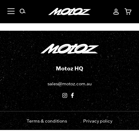
Motoz HQ
sales@motoz.com.au
Terms & conditions
Privacy policy