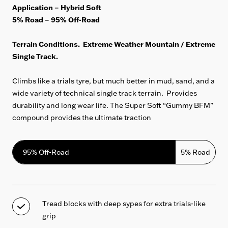
Application – Hybrid Soft
5% Road – 95% Off-Road
Terrain Conditions. Extreme Weather Mountain / Extreme
Single Track.
Climbs like a trials tyre, but much better in mud, sand, and a
wide variety of technical single track terrain. Provides
durability and long wear life. The
Super Soft “Gummy BFM”
compound provides the ultimate traction
95% Off-Road
5% Road
Tread blocks with deep sypes for extra trials-like
grip