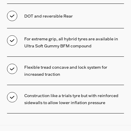
DOT and reversible Rear
For extreme grip, all hybrid tyres are available in
Ultra Soft Gummy BFM compound
Flexible tread concave and lock system for
increased traction
Construction like a trials tyre but with reinforced
sidewalls to allow lower inflation pressure