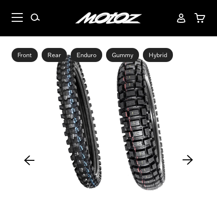
Front
Rear
Enduro
Gummy
Hybrid