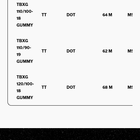
TBXG
110/100-
TT
DOT
64 M
MST
18
GUMMY
TBXG
110/90-
TT
DOT
62 M
MST
19
GUMMY
TBXG
120/100-
TT
DOT
68 M
MST
18
GUMMY