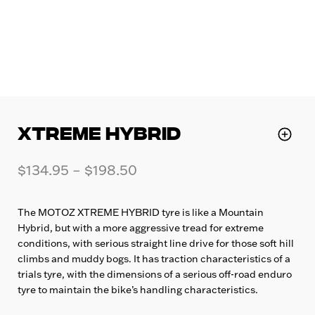
XTREME HYBRID
$
134.95
–
$
198.50
The MOTOZ XTREME HYBRID tyre is like a Mountain
Hybrid, but with a more aggressive tread for extreme
conditions, with serious straight line drive for those soft hill
climbs and muddy bogs. It has traction characteristics of a
trials tyre, with the dimensions of a serious off-road enduro
tyre to maintain the bike’s handling characteristics.