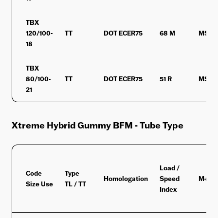
TBX
120/100-
TT
DOT ECER75
68 M
MST
18
TBX
80/100-
TT
DOT ECER75
51 R
MST
21
Xtreme Hybrid Gummy BFM - Tube Type
Load /
Code
Type
Homologation
Speed
M+S/
Size Use
TL / TT
Index