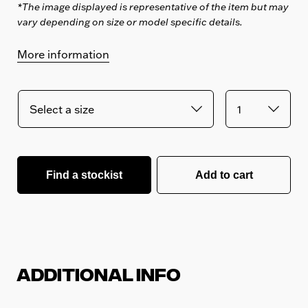
*The image displayed is representative of the item but may
vary depending on size or model specific details.
More information
Find a stockist
Add to cart
Additional Info