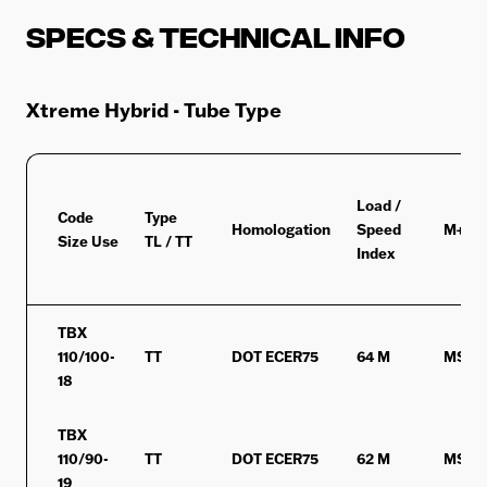
Specs & Technical Info
Xtreme Hybrid - Tube Type
Load /
Code
Type
Homologation
Speed
M+S/
Size Use
TL / TT
Index
TBX
110/100-
TT
DOT ECER75
64 M
MST
18
TBX
110/90-
TT
DOT ECER75
62 M
MST
19