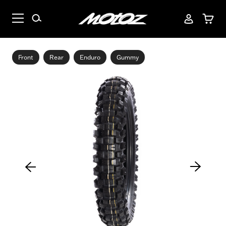
Front
Rear
Enduro
Gummy