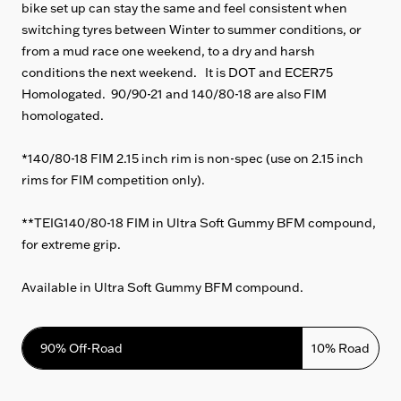
bike set up can stay the same and feel consistent when
switching tyres between Winter to summer conditions, or
from a mud race one weekend, to a dry and harsh
conditions the next weekend. It is DOT and ECER75
Homologated. 90/90-21 and 140/80-18 are also FIM
homologated.
*140/80-18 FIM 2.15 inch rim is non-spec (use on 2.15 inch
rims for FIM competition only).
**TEIG140/80-18 FIM in Ultra Soft Gummy BFM compound,
for extreme grip.
Available in Ultra Soft Gummy BFM compound.
90% Off-Road
10% Road