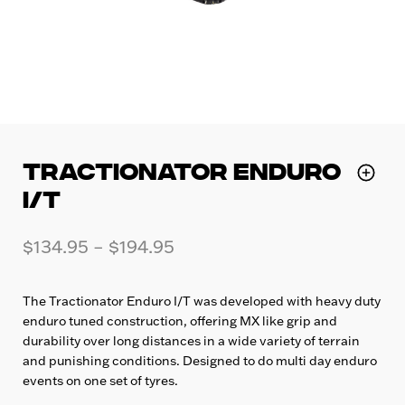
TRACTIONATOR ENDURO
I/T
$
134.95
–
$
194.95
The Tractionator Enduro I/T was developed with heavy duty
enduro tuned construction, offering MX like grip and
durability over long distances in a wide variety of terrain
and punishing conditions. Designed to do multi day enduro
events on one set of tyres.