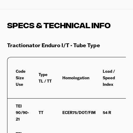
Specs & Technical Info
Tractionator Enduro I/T - Tube Type
Code
Load /
Type
Size
Homologation
Speed
M+
TL / TT
Use
Index
TEI
90/90-
TT
ECER75/DOT/FIM
54 R
MS
21