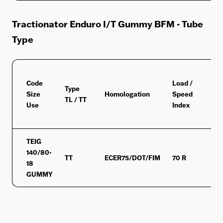
Tractionator Enduro I/T Gummy BFM - Tube
Type
Code
Load /
Type
Size
Homologation
Speed
M+
TL / TT
Use
Index
TEIG
140/80-
TT
ECER75/DOT/FIM
70 R
MS
18
GUMMY