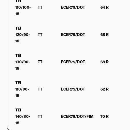
TEI
110/100-
TT
ECER75/DOT
64 R
MS
18
TEI
120/90-
TT
ECER75/DOT
65 R
MS
18
TEI
130/90-
TT
ECER75/DOT
69 R
MS
18
TEI
110/90-
TT
ECER75/DOT
62 R
MS
19
TEI
140/80-
TT
ECER75/DOT/FIM
70 R
MS
18