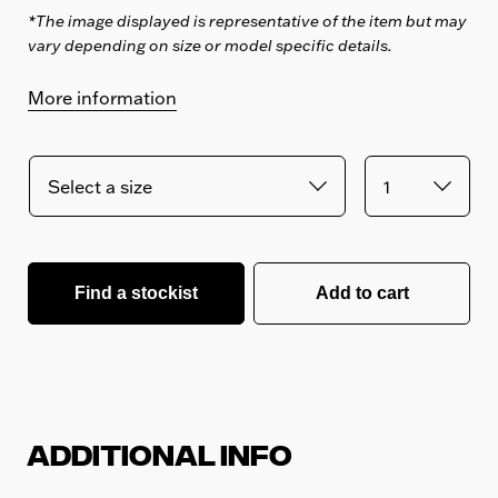
*The image displayed is representative of the item but may
vary depending on size or model specific details.
More information
Find a stockist
Add to cart
Additional Info