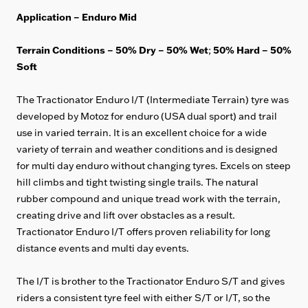
Application – Enduro Mid
Terrain Conditions – 50% Dry – 50% Wet
50
% Hard – 50%
;
Soft
The Tractionator Enduro I/T (Intermediate Terrain) tyre was
developed by Motoz for enduro (USA dual sport) and trail
use in varied terrain. It is an excellent choice for a wide
variety of terrain and weather conditions and is designed
for multi day enduro without changing tyres. Excels on steep
hill climbs and tight twisting single trails. The natural
rubber compound and unique tread work with the terrain,
creating drive and lift over obstacles as a result.
Tractionator Enduro I/T offers proven reliability for long
distance events and multi day events.
The I/T is brother to the Tractionator Enduro S/T and gives
riders a consistent tyre feel with either S/T or I/T, so the