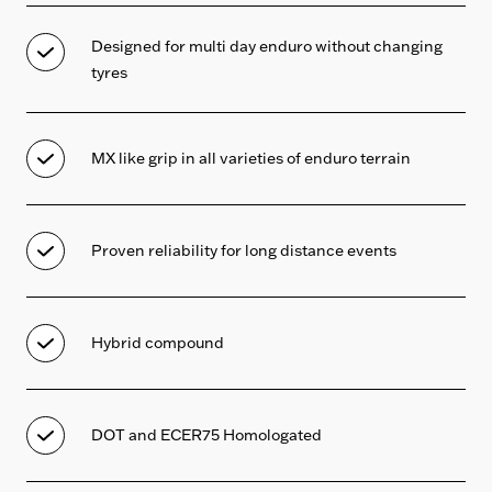
Designed for multi day enduro without changing
tyres
MX like grip in all varieties of enduro terrain
Proven reliability for long distance events
Hybrid compound
DOT and ECER75 Homologated