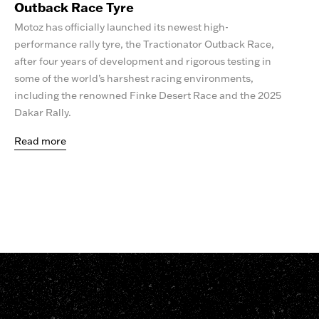
Outback Race Tyre
Motoz has officially launched its newest high-
performance rally tyre, the Tractionator Outback Race,
after four years of development and rigorous testing in
some of the world’s harshest racing environments,
including the renowned Finke Desert Race and the 2025
Dakar Rally.
Read more