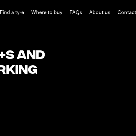
Find a tyre
Where to buy
FAQs
About us
Contac
+S and
rking