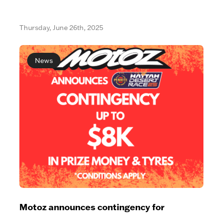
Thursday, June 26th, 2025
News
Motoz announces contingency for