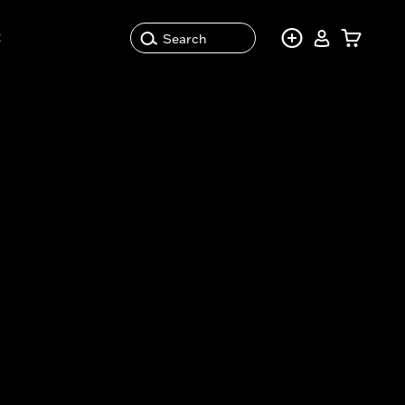
t
Search