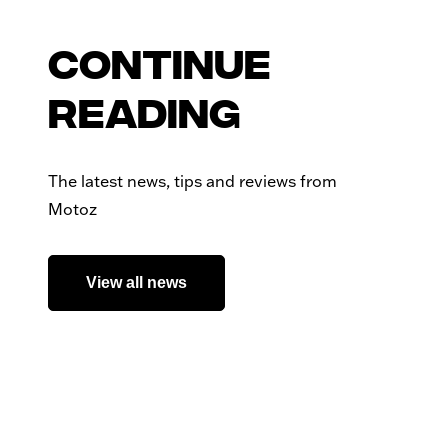
Continue
reading
The latest news, tips and reviews from
Motoz
View all news