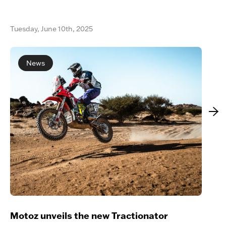
Tuesday, June 10th, 2025
News
Motoz unveils the new Tractionator