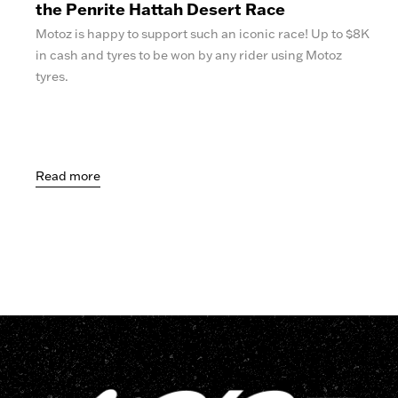
the Penrite Hattah Desert Race
Motoz is happy to support such an iconic race! Up to $8K
in cash and tyres to be won by any rider using Motoz
tyres.
Read more