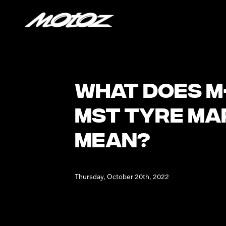
What does M
MST tyre ma
mean?
Thursday, October 20th, 2022